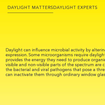
DAYLIGHT MATTERS
DAYLIGHT EXPERTS
Daylight can influence microbial activity by alter
expression. Some microorganisms require daylight
provides the energy they need to produce organi
visible and non-visible parts of the spectrum are 
the bacterial and viral pathogens that pose a thre
can inactivate them through ordinary window glas