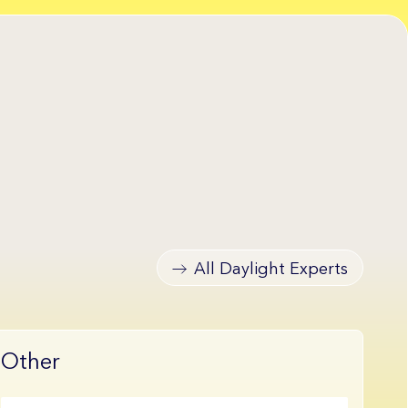
All Daylight Experts
Other