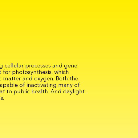
ing cellular processes and gene
 for photosynthesis, which
c matter and oxygen. Both the
capable of inactivating many of
at to public health. And daylight
s.