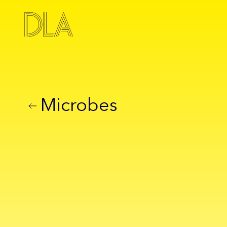
Microbes