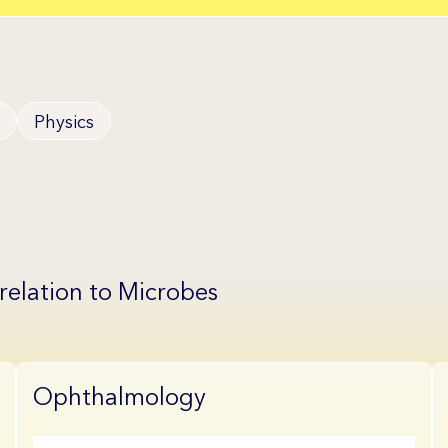
Physics
 relation to Microbes
Ophthalmology