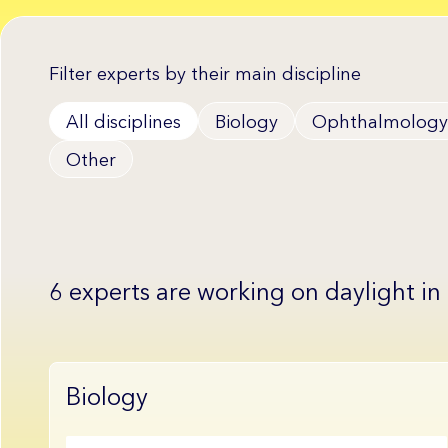
Filter experts by their main discipline
All disciplines
Biology
Ophthalmology
Other
6 experts are working on daylight in
Biology