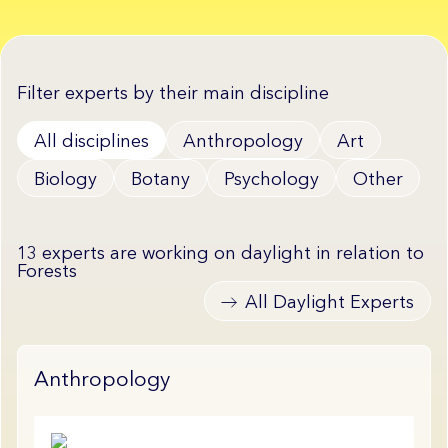
Filter experts by their main discipline
All disciplines
Anthropology
Art
Biology
Botany
Psychology
Other
13 experts are working on daylight in relation to
Forests
All Daylight Experts
Anthropology