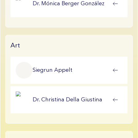
Dr.
Mónica
Berger González
Art
Siegrun
Appelt
Dr.
Christina
Della Giustina