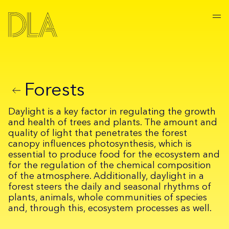
Forests
Daylight is a key factor in regulating the growth
and health of trees and plants. The amount and
quality of light that penetrates the forest
canopy influences photosynthesis, which is
essential to produce food for the ecosystem and
for the regulation of the chemical composition
of the atmosphere. Additionally, daylight in a
forest steers the daily and seasonal rhythms of
plants, animals, whole communities of species
and, through this, ecosystem processes as well.