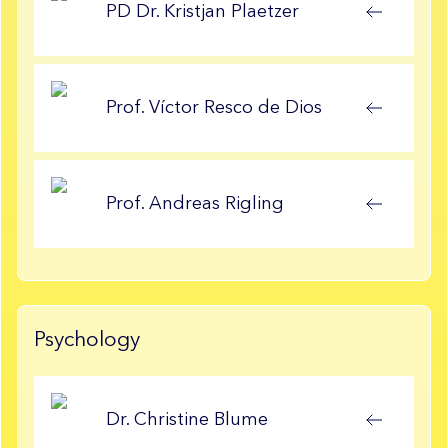
PD Dr.
Kristjan
Plaetzer
Prof.
Víctor
Resco de Dios
Prof.
Andreas
Rigling
Psychology
Dr.
Christine
Blume