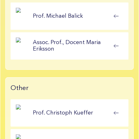
Prof.
Michael
Balick
Assoc. Prof., Docent
Maria
Eriksson
Other
Prof.
Christoph
Kueffer