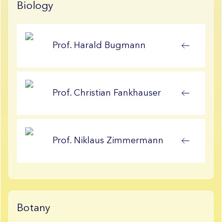
Biology
Prof.
Harald
Bugmann
Prof.
Christian
Fankhauser
Prof.
Niklaus
Zimmermann
Botany