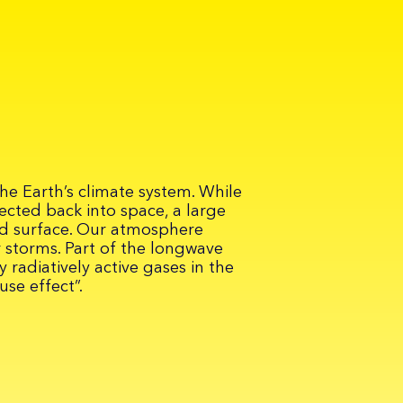
he Earth’s climate system. While
ected back into space, a large
nd surface. Our atmosphere
 storms. Part of the longwave
 radiatively active gases in the
se effect”.