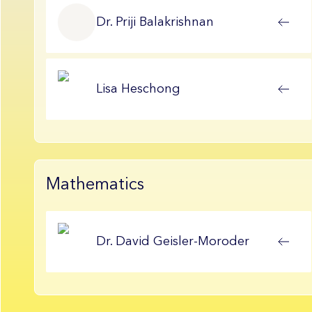
Dr.
Priji
Balakrishnan
Lisa
Heschong
Mathematics
Dr.
David
Geisler-Moroder