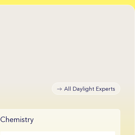
All Daylight Experts
Chemistry