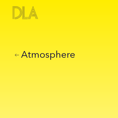
Atmosphere