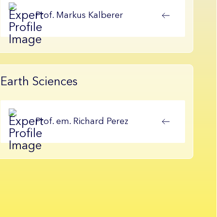
Prof.
Markus
Kalberer
Earth Sciences
Prof. em.
Richard
Perez