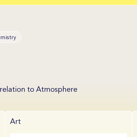
mistry
 relation to Atmosphere
Art