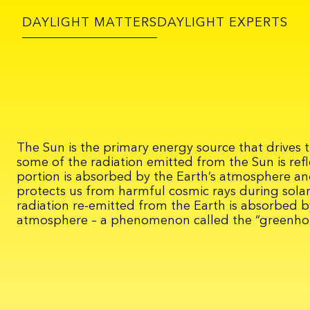
DAYLIGHT MATTERS
DAYLIGHT EXPERTS
The Sun is the primary energy source that drives t
some of the radiation emitted from the Sun is refl
portion is absorbed by the Earth’s atmosphere a
protects us from harmful cosmic rays during solar
radiation re-emitted from the Earth is absorbed by
atmosphere – a phenomenon called the “greenhou