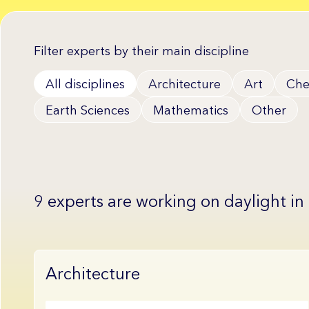
Filter experts by their main discipline
All disciplines
Architecture
Art
Che
Earth Sciences
Mathematics
Other
9 experts are working on daylight in
Architecture