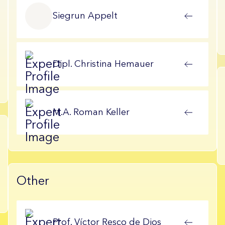
Siegrun
Appelt
Dipl.
Christina
Hemauer
M.A.
Roman
Keller
Other
Prof.
Víctor
Resco de Dios